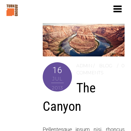
ADMIN
BLOG
0
16
COMMENTS
JUL
The
2013
Canyon
Pellentesque ipsum nisi, rhoncus