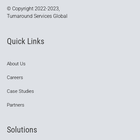
© Copyright 2022-2023,
Turnaround Services Global
Quick Links
About Us
Careers
Case Studies
Partners
Solutions