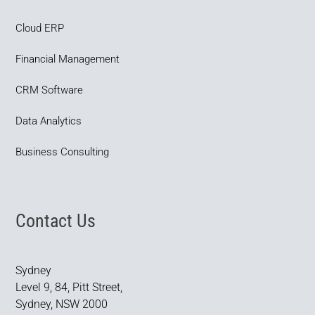
Cloud ERP
Financial Management
CRM Software
Data Analytics
Business Consulting
Contact Us
Sydney
Level 9, 84, Pitt Street,
Sydney, NSW 2000