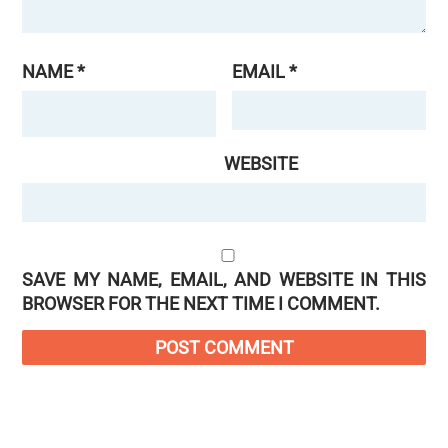
NAME
*
EMAIL
*
WEBSITE
SAVE MY NAME, EMAIL, AND WEBSITE IN THIS
BROWSER FOR THE NEXT TIME I COMMENT.