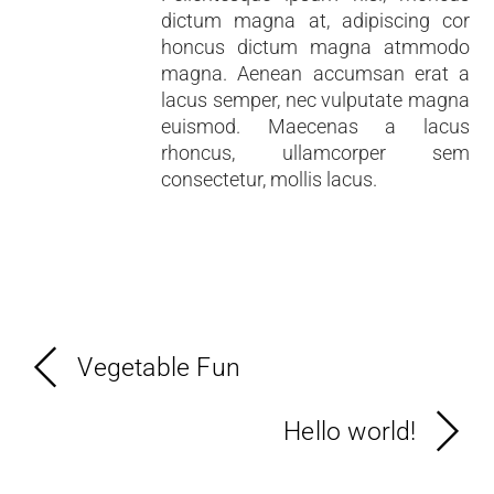
dictum magna at, adipiscing cor
honcus dictum magna atmmodo
magna. Aenean accumsan erat a
lacus semper, nec vulputate magna
euismod. Maecenas a lacus
rhoncus, ullamcorper sem
consectetur, mollis lacus.
Vegetable Fun
Hello world!