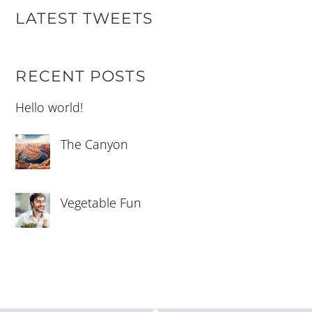
LATEST TWEETS
RECENT POSTS
Hello world!
The Canyon
Vegetable Fun