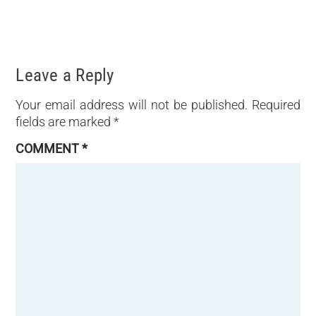
Leave a Reply
Your email address will not be published.
Required
fields are marked
*
COMMENT
*