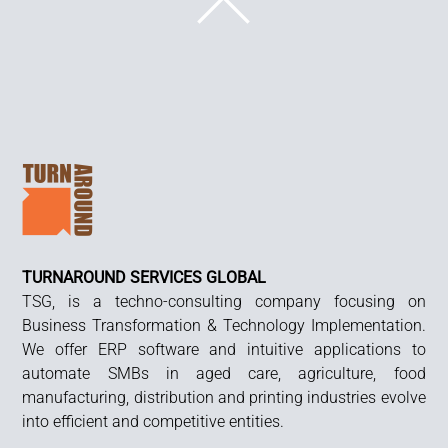
BACK
TO
TOP
TURNAROUND SERVICES GLOBAL
TSG, is a techno-consulting company focusing on
Business Transformation & Technology Implementation.
We offer ERP software and intuitive applications to
automate SMBs in aged care, agriculture, food
manufacturing, distribution and printing industries evolve
into efficient and competitive entities.